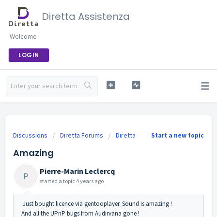
Diretta Assistenza
Welcome
LOGIN
Discussions
Diretta Forums
Diretta
Start a new topic
Amazing
Pierre-Marin Leclercq
P
started a topic
4 years ago
Just bought licence via gentooplayer. Sound is amazing !
And all the UPnP bugs from Audirvana gone !