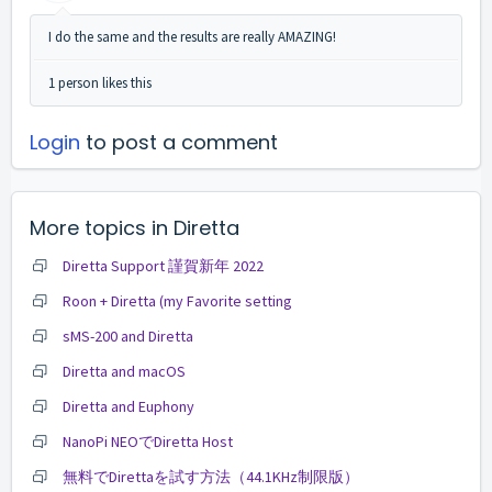
I do the same and the results are really AMAZING!
1 person likes this
Login
to post a comment
More topics in
Diretta
Diretta Support 謹賀新年 2022
Roon + Diretta (my Favorite setting
sMS-200 and Diretta
Diretta and macOS
Diretta and Euphony
NanoPi NEOでDiretta Host
無料でDirettaを試す方法（44.1KHz制限版）