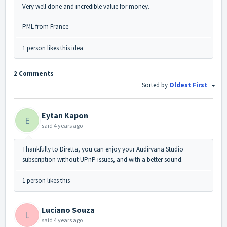
Very well done and incredible value for money.
PML from France
1 person likes this idea
2 Comments
Sorted by
Oldest First
Eytan Kapon
E
said
4 years ago
Thankfully to Diretta, you can enjoy your Audirvana Studio
subscription without UPnP issues, and with a better sound.
1 person likes this
Luciano Souza
L
said
4 years ago