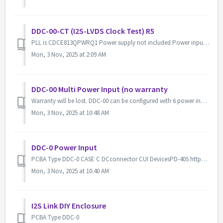
DDC-00-CT (I2S-LVDS Clock Test) R5
PLL is CDCE813QPWRQ1 Power supply not included Power input USB Type-C 5V or Each terminal Display WAVESHARE SKU: 12955 200x200, 1.54...
Mon, 3 Nov, 2025 at 2:09 AM
DDC-00 Multi Power Input (no warranty
Warranty will be lost. DDC-00 can be configured with 6 power inputs. SYS-CORE(5V DC connector 5.5/2.1 SYS-IO (3.3V generate from SYS-CORE...
Mon, 3 Nov, 2025 at 10:48 AM
DDC-0 Power Input
PCBA Type DDC-0 CASE C DCconnector CUI DevicesPD-40S https://www.mouser.jp/ProductDetail/CUI-Devices/PD-40S?qs=WyjlAZoYn53g26aSGw2tEA%3D%3...
Mon, 3 Nov, 2025 at 10:40 AM
I2S Link DIY Enclosure
PCBA Type DDC-0