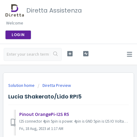
Diretta Assistenza
Welcome
LOGIN
Solution home
Diretta Preview
Lucia Shakerato/Lido RPI5
Pinout OrangePi-I2S R5
I2S connector 4pin 5pin is power. 4pin is GND 5pin is I2S IO Voltage input 1.8 to 3.3v Normally CON12 1pin and 17pin is IO 3.3v output Pull up ICC-I...
Fri, 18 Aug, 2023 at 1:17 AM