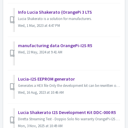
Info Lucia Shakerato (OrangePi 3 LTS
Lucia Shakerato is a solution for manufacturers.
Wed, 1 Mar, 2023 at 4:47 PM
manufacturing data OrangePi-I2S R5
Wed, 22 May, 2024 at 9:41 AM
Lucia-I2S EEPROM generator
Generates a HEX file Only the development kit can be rewritten online. Basic Information ...
Wed, 16 Aug, 2023 at 10:46 AM
Lucia Shakerato I2S Development Kit DDC-000 R5
Diretta Streaming Test - Doppio Solo No warranty OrangePi-I2S (Lucia Shakerato I2S/USB License) Development Kit Board Raspberry Pi HAT S/PDIF Po...
Mon, 3 Nov, 2025 at 10:49 AM