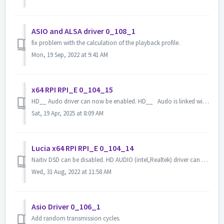
ASIO and ALSA driver 0_108_1
fix problem with the calculation of the playback profile.
Mon, 19 Sep, 2022 at 9:41 AM
x64 RPI RPI_E 0_104_15
HD__ Audo driver can now be enabled. HD__ Audo is linked with Graphic Driver. HD__ Audo is linked with HDAudio. In this case, we will enab...
Sat, 19 Apr, 2025 at 8:09 AM
Lucia x64 RPI RPI_E 0_104_14
Naitiv DSD can be disabled. HD AUDIO (intel,Realtek) driver can be enabled. (only x64 RPI) Added M2Tech hiFace USB-SPDIF driver.
Wed, 31 Aug, 2022 at 11:58 AM
Asio Driver 0_106_1
Add random transmission cycles.