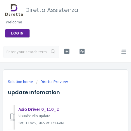
Diretta Assistenza
Welcome
LOGIN
Solution home
Diretta Preview
Update Infomation
Asio Driver 0_110_2
VisualStudio update
Sat, 12 Nov, 2022 at 12:14 AM