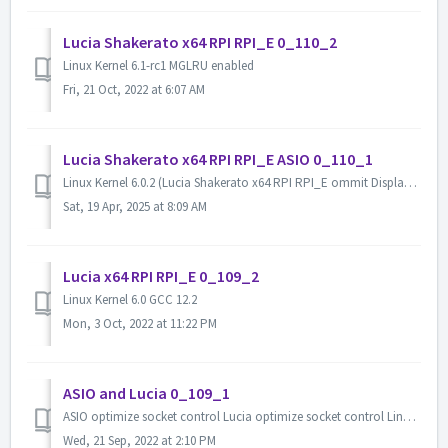
Lucia Shakerato x64 RPI RPI_E 0_110_2
Linux Kernel 6.1-rc1 MGLRU enabled
Fri, 21 Oct, 2022 at 6:07 AM
Lucia Shakerato x64 RPI RPI_E ASIO 0_110_1
Linux Kernel 6.0.2 (Lucia Shakerato x64 RPI RPI_E ommit Display output RaspberryPI (4B/CM4/3B/3B+) console is serial(GPIO 14,15),115200 tool update(compi...
Sat, 19 Apr, 2025 at 8:09 AM
Lucia x64 RPI RPI_E 0_109_2
Linux Kernel 6.0 GCC 12.2
Mon, 3 Oct, 2022 at 11:22 PM
ASIO and Lucia 0_109_1
ASIO optimize socket control Lucia optimize socket control Linux kernel 6.0-rc6 GCC 12
Wed, 21 Sep, 2022 at 2:10 PM