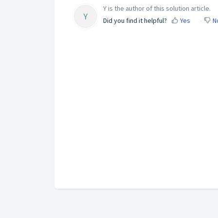
Y is the author of this solution article.
Y
Did you find it helpful?
Yes
N