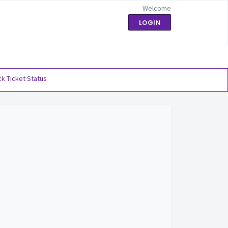
Welcome
LOGIN
k Ticket Status