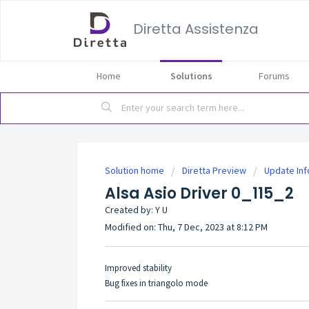
Diretta Assistenza
Home
Solutions
Forums
Solution home
Diretta Preview
Update In
Alsa Asio Driver 0_115_2
Created by: Y U
Modified on: Thu, 7 Dec, 2023 at 8:12 PM
Improved stability
Bug fixes in triangolo mode