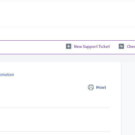
New Support Ticket
Chec
fomation
Print