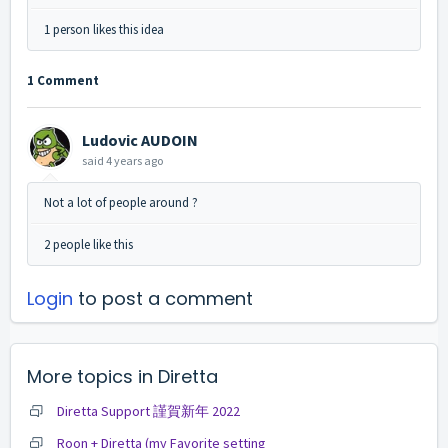
1 person likes this idea
1 Comment
Ludovic AUDOIN
said
4 years ago
Not a lot of people around ?
2 people like this
Login
to post a comment
More topics in
Diretta
Diretta Support 謹賀新年 2022
Roon + Diretta (my Favorite setting