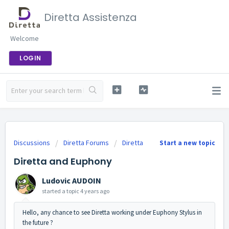
Diretta Assistenza
Welcome
LOGIN
Discussions
Diretta Forums
Diretta
Start a new topic
Diretta and Euphony
Ludovic AUDOIN
started a topic
4 years ago
Hello, any chance to see Diretta working under Euphony Stylus in
the future ?