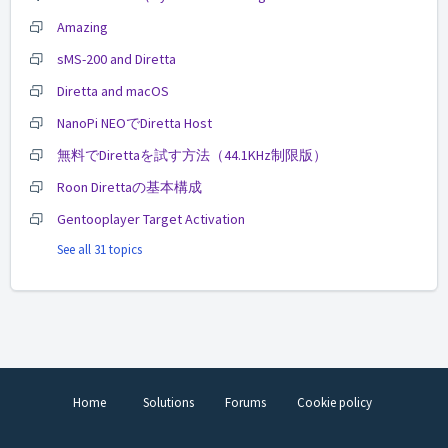
Amazing
sMS-200 and Diretta
Diretta and macOS
NanoPi NEOでDiretta Host
無料でDirettaを試す方法（44.1KHz制限版）
Roon Direttaの基本構成
Gentooplayer Target Activation
See all 31 topics
Home
Solutions
Forums
Cookie policy