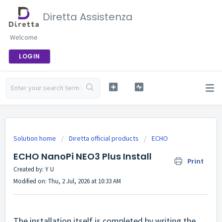
Diretta Assistenza
Welcome
LOGIN
Solution home
Diretta official products
ECHO
ECHO NanoPi NEO3 Plus Install
Print
Created by: Y U
Modified on: Thu, 2 Jul, 2026 at 10:33 AM
The installation itself is completed by writing the