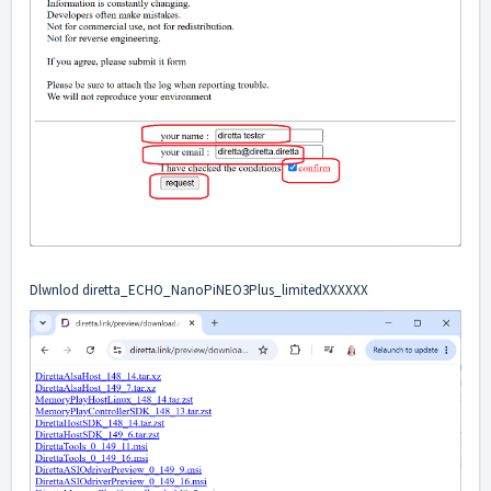
Dlwnlod diretta_ECHO_NanoPiNEO3Plus_limitedXXXXXX