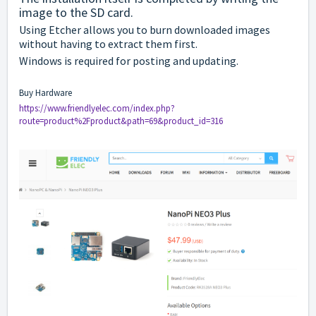
image to the SD card.
Using Etcher allows you to burn downloaded images
without having to extract them first.
Windows is required for posting and updating.
Buy Hardware
https://www.friendlyelec.com/index.php?
route=product%2Fproduct&path=69&product_id=316