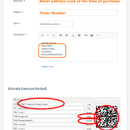
Activate (remove limited)