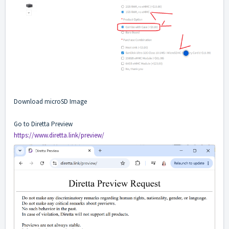
Download microSD Image
Go to Diretta Preview
https://www.diretta.link/preview/