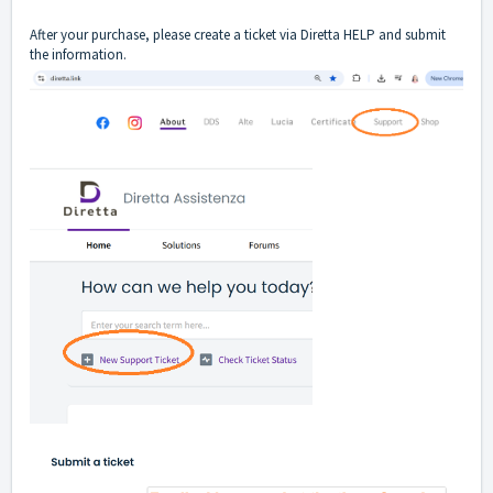
After your purchase, please create a ticket via Diretta HELP and submit
the information.