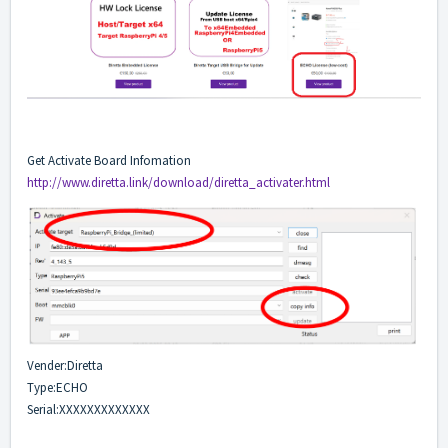
Get Activate Board Infomation
http://www.diretta.link/download/diretta_activater.html
Vender:Diretta
Type:ECHO
Serial:XXXXXXXXXXXXX