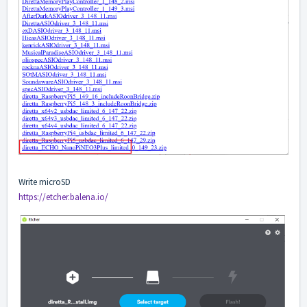
Write microSD
https://etcher.balena.io/