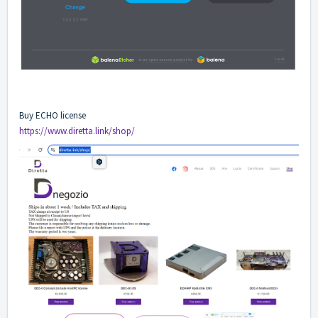
Buy ECHO license
https://www.diretta.link/shop/