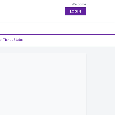
Welcome
LOGIN
k Ticket Status