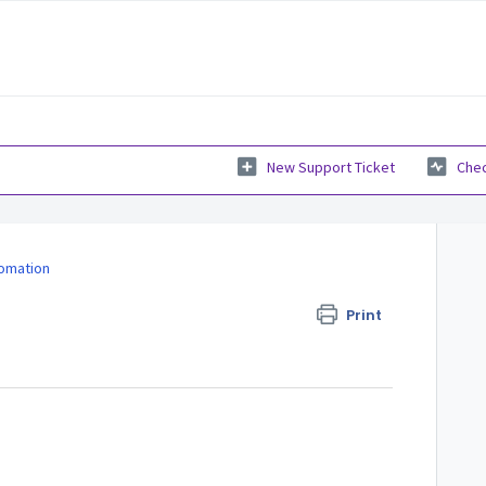
New Support Ticket
Chec
fomation
Print