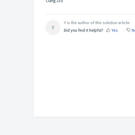
Clang 23.0
Y is the author of this solution article.
Y
Did you find it helpful?
Yes
N