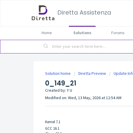
Diretta Assistenza
Home
Solutions
Forums
Solution home
Diretta Preview
Update In
0_149_21
Created by: Y U
Modified on: Wed, 13 May, 2026 at 12:54 AM
Kernel 7.1
GCC 16.1