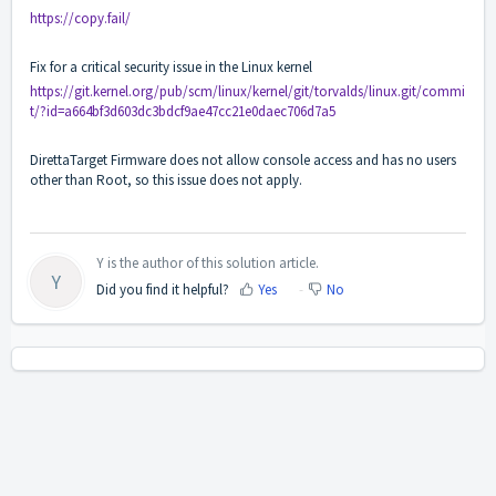
https://copy.fail/
Fix for a critical security issue in the Linux kernel
https://git.kernel.org/pub/scm/linux/kernel/git/torvalds/linux.git/commi
t/?id=a664bf3d603dc3bdcf9ae47cc21e0daec706d7a5
DirettaTarget Firmware does not allow console access and has no users
other than Root, so this issue does not apply.
Y is the author of this solution article.
Y
Did you find it helpful?
Yes
No