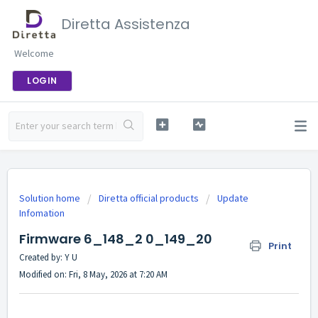
Diretta Assistenza
Welcome
LOGIN
Solution home
Diretta official products
Update
Infomation
Firmware 6_148_2 0_149_20
Print
Created by: Y U
Modified on: Fri, 8 May, 2026 at 7:20 AM