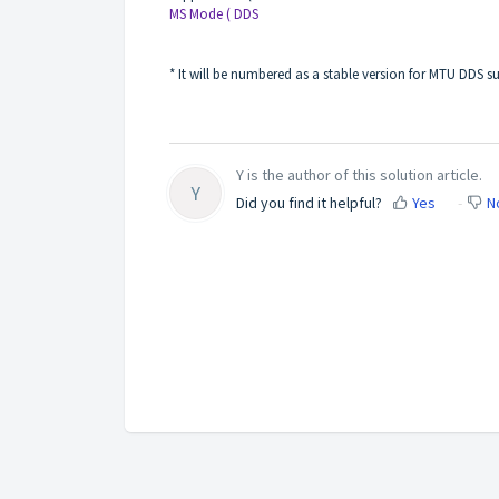
MS Mode ( DDS
* It will be numbered as a stable version for MTU DDS s
Y is the author of this solution article.
Y
Did you find it helpful?
Yes
N