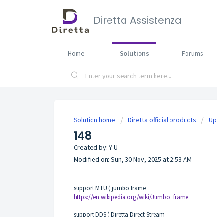
Diretta Assistenza
Home
Solutions
Forums
Solution home
Diretta official products
Up
148
Created by: Y U
Modified on: Sun, 30 Nov, 2025 at 2:53 AM
support MTU ( jumbo frame
https://en.wikipedia.org/wiki/Jumbo_frame
support DDS ( Diretta Direct Stream