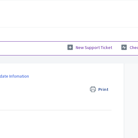
New Support Ticket
Chec
date Infomation
Print