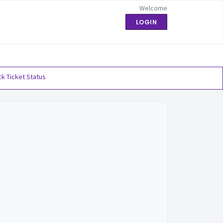
Welcome
LOGIN
k Ticket Status