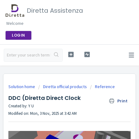
Diretta Assistenza
Welcome
LOGIN
Solution home
Diretta official products
Reference
DDC (Diretta Direct Clock
Print
Created by: Y U
Modified on: Mon, 3 Nov, 2025 at 3:42 AM