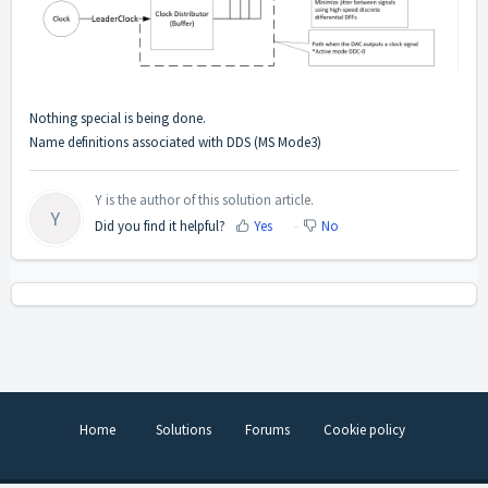
Nothing special is being done.
Name definitions associated with DDS (MS Mode3)
Y is the author of this solution article.
Y
Did you find it helpful?
Yes
No
Home
Solutions
Forums
Cookie policy