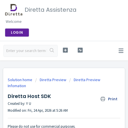
Diretta Assistenza
Welcome
LOGIN
Solution home
Diretta Preview
Diretta Preview
Infomation
Diretta Host SDK
Print
Created by: Y U
Modified on: Fri, 24 Apr, 2026 at 5:26 AM
Please do not use for commercial purposes.