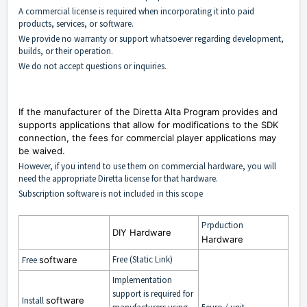
A commercial license is required when incorporating it into paid
products, services, or software.
We provide no warranty or support whatsoever regarding development,
builds, or their operation.
We do not accept questions or inquiries.
If the manufacturer of the Diretta Alta Program provides and
supports applications that allow for modifications to the SDK
connection, the fees for commercial player applications may
be waived.
However, if you intend to use them on commercial hardware, you will
need the appropriate Diretta license for that hardware.
Subscription software is not included in this scope
Prpduction
DIY Hardware
Hardware
Free (Static Link)
Free
software
Implementation
support is required for
Install
software