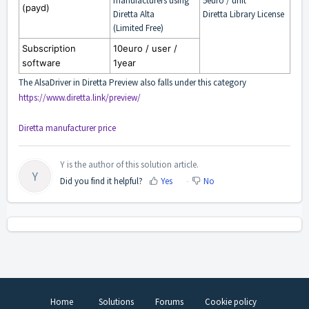
manufacturers using
5euro / unit
(payd)
Diretta Alta
Diretta Library License
(Limited Free)
Subscription
10euro / user /
software
1year
The AlsaDriver in Diretta Preview also falls under this category
https://www.diretta.link/preview/
Diretta manufacturer price
Y is the author of this solution article.
Y
Did you find it helpful?
Yes
No
Home
Solutions
Forums
Cookie policy