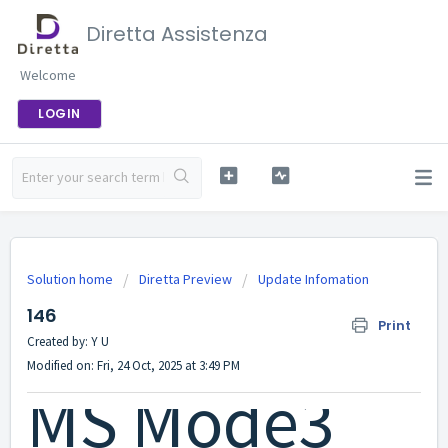
Diretta Assistenza
Welcome
LOGIN
Solution home
Diretta Preview
Update Infomation
146
Print
Created by: Y U
Modified on: Fri, 24 Oct, 2025 at 3:49 PM
MS Mode3