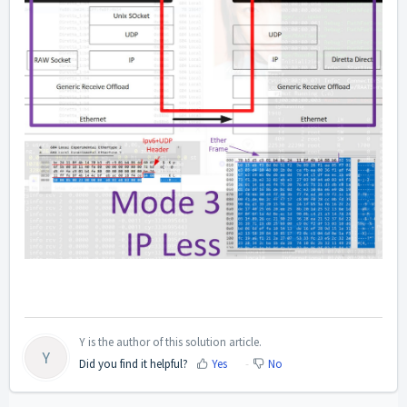
Y is the author of this solution article.
Y
Did you find it helpful?
Yes
No