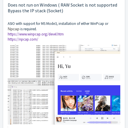
Does not run on Windows ( RAW Socket is not supported
Bypass the IP stack (Socket)
ASIO with support for MS Mode3, installation of either WinPcap or
Npcap
is required.
https://www.winpcap.org/devel.htm
https://npcap.com/