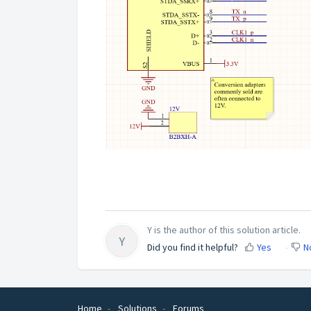
Y is the author of this solution article.
Y
Did you find it helpful?
Yes
N
Home
Solutions
Forums