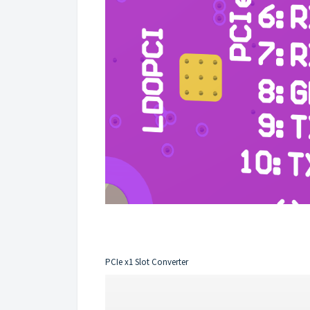
PCIe x1 Slot Converter