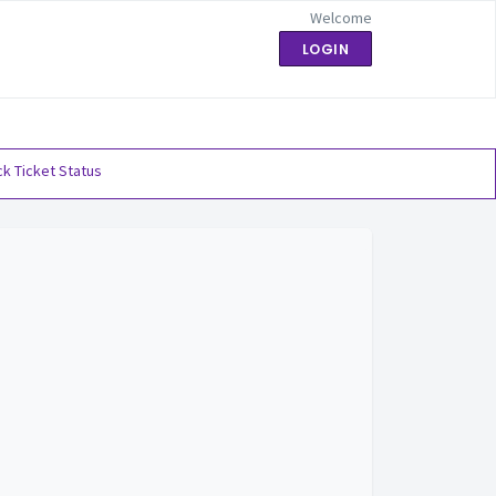
Welcome
LOGIN
k Ticket Status