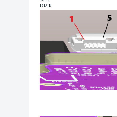
10:TX_N