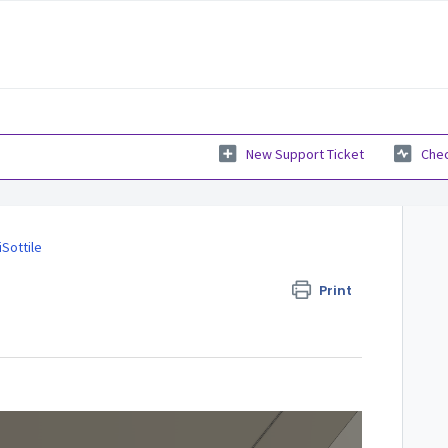
New Support Ticket
Chec
iSottile
Print