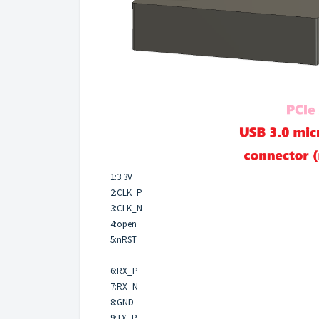
1:3.3V
2:CLK_P
3:CLK_N
4:open
5:nRST
------
6:RX_P
7:RX_N
8:GND
9:TX_P