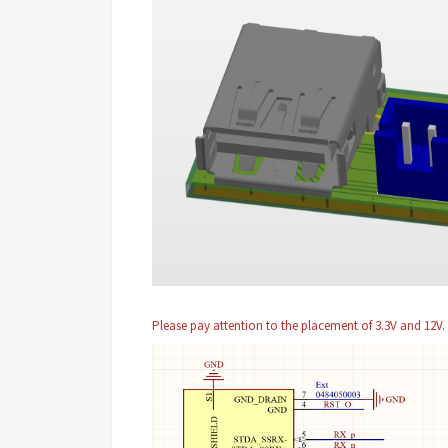
Please pay attention to the placement of 3.3V and 12V.