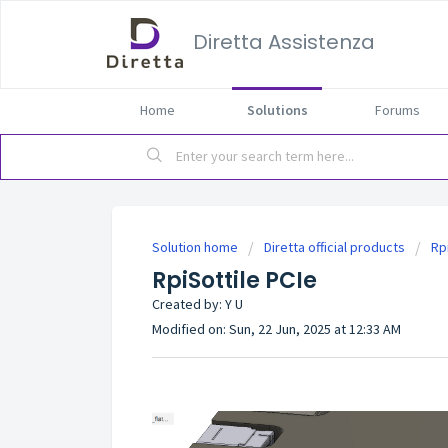
Diretta Assistenza
Home
Solutions
Forums
Solution home
Diretta official products
Rp
RpiSottile PCIe
Created by: Y U
Modified on: Sun, 22 Jun, 2025 at 12:33 AM