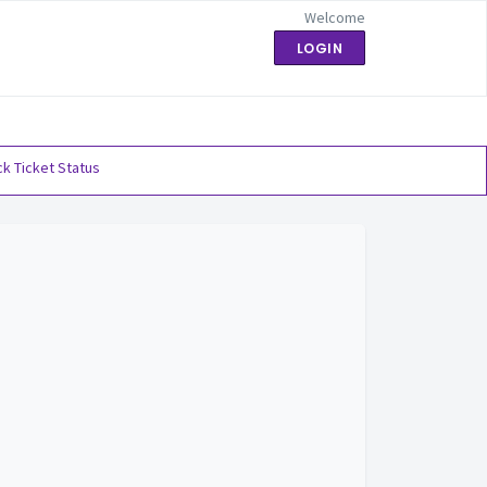
Welcome
LOGIN
k Ticket Status