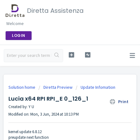
Diretta Assistenza
Welcome
LOGIN
Solution home
Diretta Preview
Update Infomation
Lucia x64 RPI RPI_E 0_126_1
Print
Created by: Y U
Modified on: Mon, 3 Jun, 2024 at 10:13 PM
kernel update 6.8.12
preupdate next function