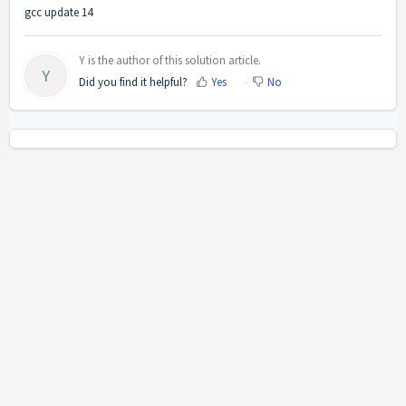
gcc update 14
Y is the author of this solution article.
Y
Did you find it helpful?
Yes
No