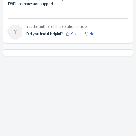
FWDL compression support
Y is the author of this solution article.
Y
Did you find it helpful?
Yes
No