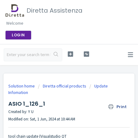
Diretta Assistenza
Welcome
LOGIN
Solution home
Diretta official products
Update
Infomation
ASIO 1_126_1
Print
Created by: Y U
Modified on: Sat, 1 Jun, 2024 at 10:44 AM
tool chain update (Visualstudio QT