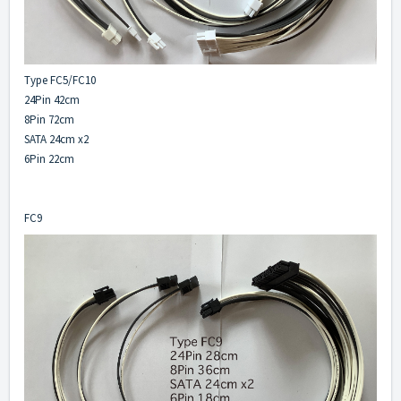
Type FC5/FC10
24Pin 42cm
8Pin 72cm
SATA 24cm x2
6Pin 22cm
FC9