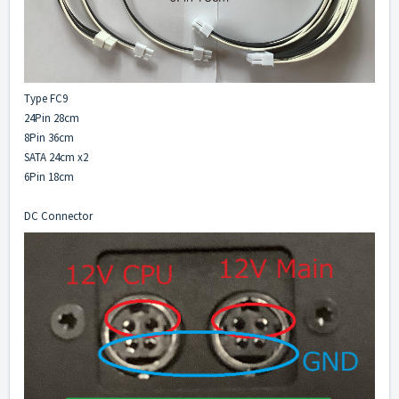
Type FC9
24Pin 28cm
8Pin 36cm
SATA 24cm x2
6Pin 18cm
DC Connector