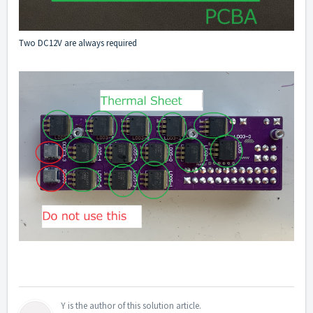
Two DC12V are always required
Y is the author of this solution article.