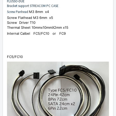
FLUSSO-DUE
Bracket support STREACOM PC CASE
Screw Panhead
M3 8mm x4
Screw Flathead
M3 6mm x5
Screw
Driver T10
Thermal Sheet 10mmx10mmX2mm x15
Internal Calbel FC5/FC10 or
FC9
FC5/FC10