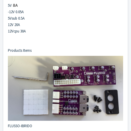
5V
8A
-12V 0.05A
5Vsub 0.5A
12V 20A
12Vcpu 30A
Products Items
FLUSSO-IBRIDO