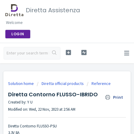
Diretta Assistenza
Welcome
LOGIN
Solution home
Diretta official products
Reference
Diretta Contorno FLUSSO-IBRIDO
Print
Created by: Y U
Modified on: Wed, 22 Nov, 2023 at 2:56 AM
Diretta Contorno FLUSSO-PSU
3.3V 8A