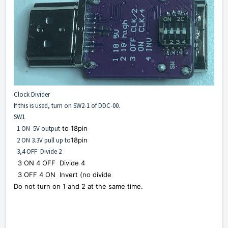
Clock Divider
If this is used, turn on SW2-1 of DDC-00.
SW1
1 ON 5V output
to 18pin
2 ON 3.3V pull up to
18pin
3,4 OFF Divide 2
3 ON 4 OFF Divide 4
3 OFF 4 ON Invert (no d
ivide
Do not turn on 1 and 2 at the same time.