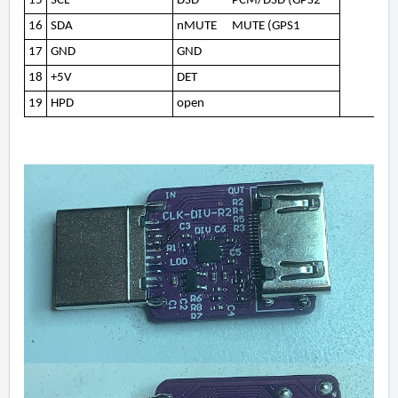
15
SCL
DSD
PCM/DSD (GPS2
16
SDA
nMUTE
MUTE (GPS1
17
GND
GND
18
+5V
DET
19
HPD
open