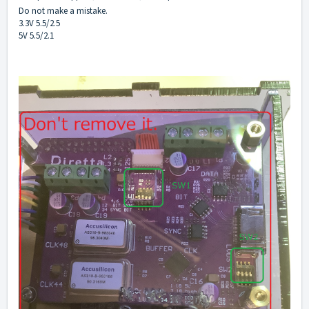
Do not make a mistake.
3.3V 5.5/2.5
5V 5.5/2.1