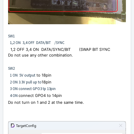
SW1
1,2 ON 3,4 OFF DATA/BIT /SYNC
1,2 OFF 3,4 ON
DATA/
SYNC
/BIT
(SWAP BIT SYNC
Do not use any other combination.
SW2
1 ON 5V output
to 18pin
2 ON 3.3V pull up to
18pin
3 ON connect GPO3 tp 13pin
4 ON
connect GPO4 to 14pin
Do not turn on 1 and 2 at the same time.