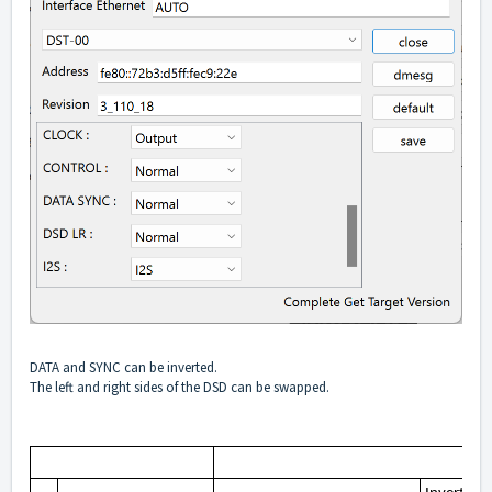
DATA and SYNC can be inverted.
The left and right sides of the DSD can be swapped.