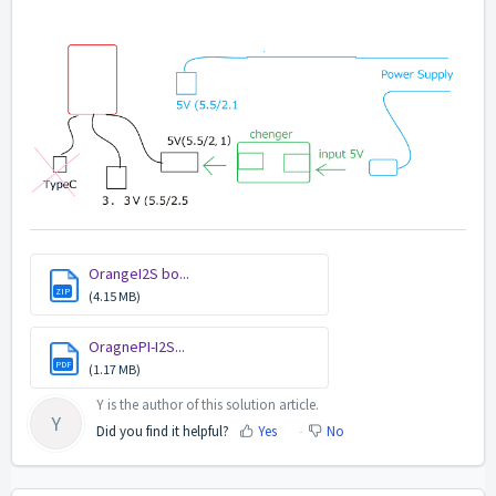
OrangeI2S bo...
ZIP
(4.15 MB)
OragnePI-I2S...
PDF
(1.17 MB)
Y is the author of this solution article.
Y
Did you find it helpful?
Yes
No