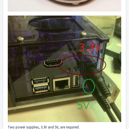
Two power supplies, 3.3V and 5V, are required.