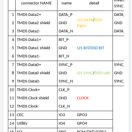
Invert(co
connector NAME
name
detail
SYNC
1
TMDS Data2+
DATA_P
DATA_N
I2S DATA
/
DSD-
2
TMDS Data2 shield
GND
GND
Right
3
TMDS Data2-
DATA_N
DATA_P
4
TMDS Data1+
BIT_P
5
TMDS Data1 shield
GND
I2S BIT
/
DSD BIT
6
TMDS Data1-
BIT_N
7
TMDS Data0+
SYNC_P
SYNC_N
8
TMDS Data0 shield
GND
I2S SYNC
/
DSD-Left
GND
9
TMDS Data0-
SYNC_N
SYNC_P
10
TMDS Clock+
CLK_P
11
TMDS Clock shield
GND
CLOCK
12
TMDS Clock-
CLK_N
13
CEC
IO3
GPO3
14
Utility
IO4
GPO4