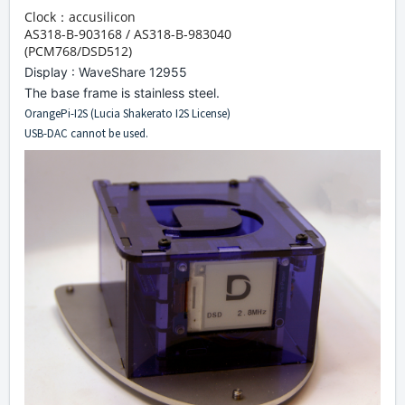
Clock：
accusilicon
AS318-B-903168 / AS318-B-983040
(PCM768/DSD512)
Display : WaveShare 12955
The base frame is stainless steel.
OrangePi-I2S (Lucia Shakerato I2S License)
USB-DAC cannot be used.