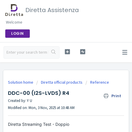
Diretta Assistenza
Welcome
LOGIN
Solution home
Diretta official products
Reference
DDC-00 (I2S-LVDS) R4
Print
Created by: Y U
Modified on: Mon, 3 Nov, 2025 at 10:48 AM
Diretta Streaming Test - Doppio