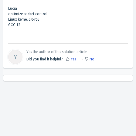
Lucia
optimize socket control
Linux kernel 6.0-rc6
GCC 12
Y is the author of this solution article.
Y
Did you find it helpful?
Yes
No