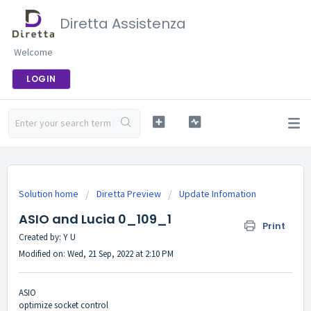
Diretta Assistenza
Welcome
LOGIN
Solution home
Diretta Preview
Update Infomation
ASIO and Lucia 0_109_1
Print
Created by: Y U
Modified on: Wed, 21 Sep, 2022 at 2:10 PM
ASIO
optimize socket control