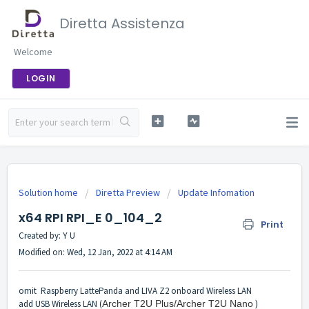
Diretta Assistenza
Welcome
LOGIN
Solution home
Diretta Preview
Update Infomation
x64 RPI RPI_E 0_104_2
Print
Created by: Y U
Modified on: Wed, 12 Jan, 2022 at 4:14 AM
omit Raspberry LattePanda and LIVA Z2 onboard Wireless LAN
add USB Wireless LAN (
Archer T2U Plus/Archer T2U Nano
)