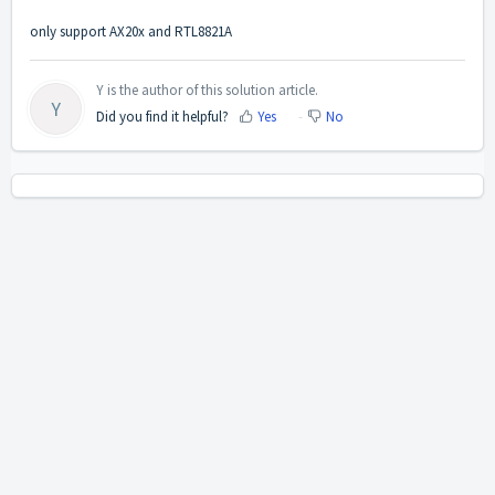
only support AX20x and RTL8821A
Y is the author of this solution article.
Y
Did you find it helpful?
Yes
No