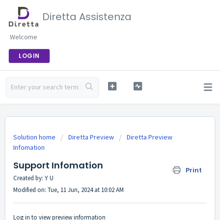
Diretta Assistenza
Welcome
LOGIN
Solution home
Diretta Preview
Diretta Preview
Infomation
Support Infomation
Print
Created by: Y U
Modified on: Tue, 11 Jun, 2024 at 10:02 AM
Log in to view preview information