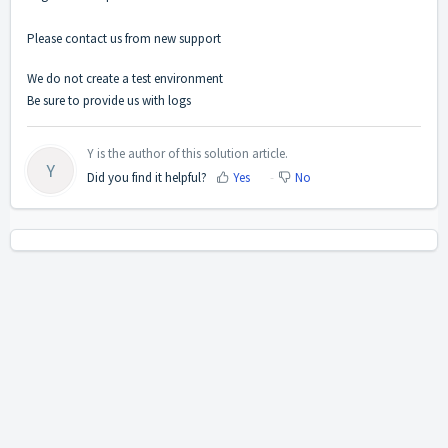
Please contact us from new support
We do not create a test environment
Be sure to provide us with logs
Y is the author of this solution article.
Y
Did you find it helpful?
Yes
No