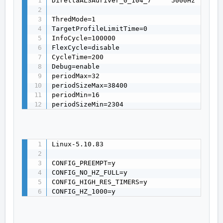
DirettaALSAdriver_0_104_7     5000Hz fix

ThredMode=1

TargetProfileLimitTime=0

InfoCycle=100000

FlexCycle=disable

CycleTime=200

Debug=enable

periodMax=32

periodSizeMax=38400

periodMin=16

periodSizeMin=2304
Linux-5.10.83

CONFIG_PREEMPT=y

CONFIG_NO_HZ_FULL=y

CONFIG_HIGH_RES_TIMERS=y

CONFIG_HZ_1000=y