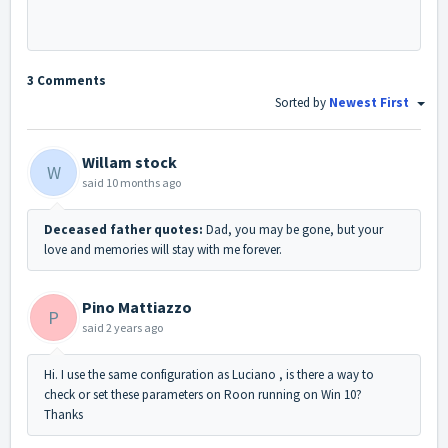
3 Comments
Sorted by
Newest First
Willam stock
W
said
10 months ago
Deceased father quotes:
Dad, you may be gone, but your
love and memories will stay with me forever.
Pino Mattiazzo
P
said
2 years ago
Hi. I use the same configuration as Luciano , is there a way to
check or set these parameters on Roon running on Win 10?
Thanks