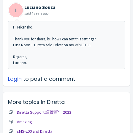
Luciano Souza
L
said
4 years ago
Hi Mikeneko.
Thank you for share, bu how I can test this settings?
I use Roon + Diretta Asio Driver on my Win10 PC.
Regards,
Luciano.
Login
to post a comment
More topics in
Diretta
Diretta Support 謹賀新年 2022
Amazing
sMS-200 and Diretta