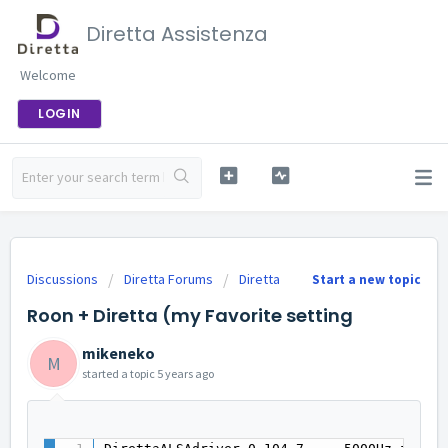
Diretta Assistenza
Welcome
LOGIN
Discussions
Diretta Forums
Diretta
Start a new topic
Roon + Diretta (my Favorite setting
mikeneko
M
started a topic
5 years ago