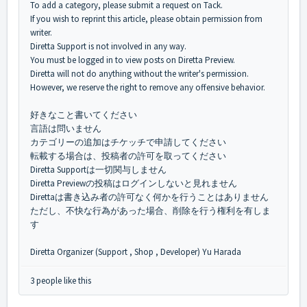
To add a category, please submit a request on Tack.
If you wish to reprint this article, please obtain permission from
writer.
Diretta Support is not involved in any way.
You must be logged in to view posts on Diretta Preview.
Diretta will not do anything without the writer's permission.
However, we reserve the right to remove any offensive behavior.
好きなこと書いてください
言語は問いません
カテゴリーの追加はチケッチで申請してください
転載する場合は、投稿者の許可を取ってください
Diretta Supportは一切関与しません
Diretta Previewの投稿はログインしないと見れません
Direttaは書き込み者の許可なく何かを行うことはありません
ただし、不快な行為があった場合、削除を行う権利を有しま
す
Diretta Organizer (Support , Shop , Developer) Yu Harada
3 people like this