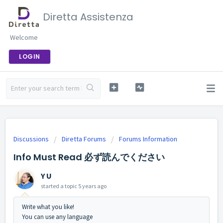
Diretta Assistenza
Welcome
LOGIN
Discussions
Diretta Forums
Forums Information
Info Must Read 必ず読んでください
Y U
started a topic
5 years ago
Write what you like!
You can use any language